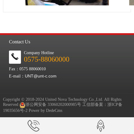
Contact Us
Company Hotline
0575-88060000
Fax：0575 88060010
UNT@unt-c.com
E-mail：
Copyright © 2018-2024 United Nova Technology Co.,Ltd. All Rights
Reserved
浙公网安备 33060202000985号
工信部备案：
浙ICP备
19035656号-2
Power by DedeCms