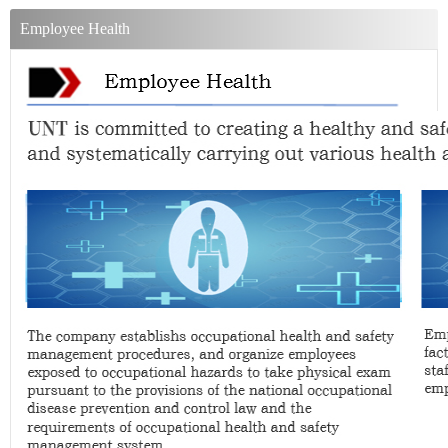
Employee Health