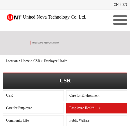
CN
EN
United Nova Technology Co.,Ltd.
Location：
Home
>
CSR
>
Employee Health
CSR
CSR
Care for Environment
Care for Employee
Employee Health
>
Community Life
Public Welfare